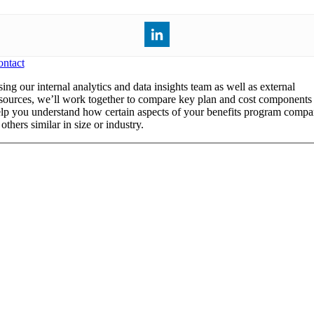
ntact
ing our internal analytics and data insights team as well as external
sources, we’ll work together to compare key plan and cost components 
lp you understand how certain aspects of your benefits program compa
 others similar in size or industry.