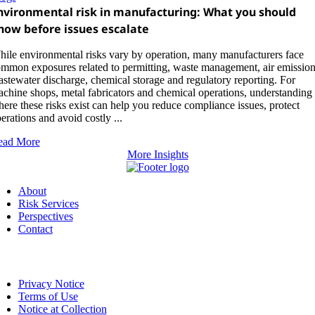
nvironmental risk in manufacturing: What you should
now before issues escalate
ile environmental risks vary by operation, many manufacturers face
mmon exposures related to permitting, waste management, air emission
stewater discharge, chemical storage and regulatory reporting. For
chine shops, metal fabricators and chemical operations, understanding
ere these risks exist can help you reduce compliance issues, protect
erations and avoid costly ...
ead More
More Insights
About
Risk Services
Perspectives
Contact
Privacy Notice
Terms of Use
Notice at Collection