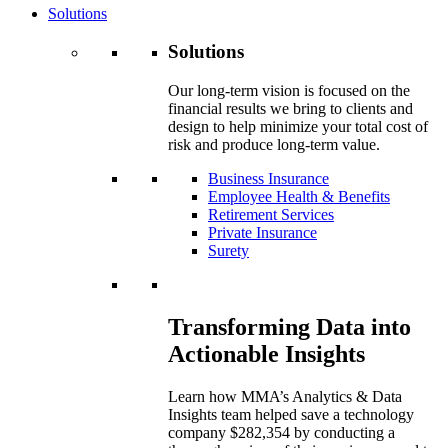
Solutions
Solutions
Our long-term vision is focused on the
financial results we bring to clients and
design to help minimize your total cost of
risk and produce long-term value.
Business Insurance
Employee Health & Benefits
Retirement Services
Private Insurance
Surety
Transforming Data into
Actionable Insights
Learn how MMA’s Analytics & Data
Insights team helped save a technology
company $282,354 by conducting a