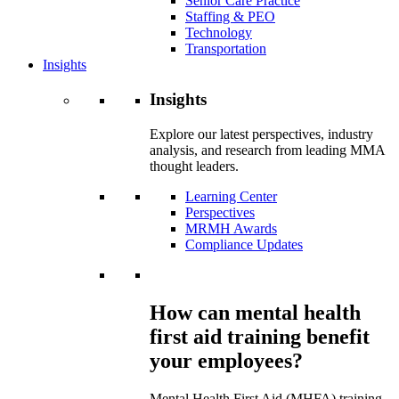
Senior Care Practice
Staffing & PEO
Technology
Transportation
Insights
Insights
Explore our latest perspectives, industry
analysis, and research from leading MMA
thought leaders.
Learning Center
Perspectives
MRMH Awards
Compliance Updates
How can mental health
first aid training benefit
your employees?
Mental Health First Aid (MHFA) training