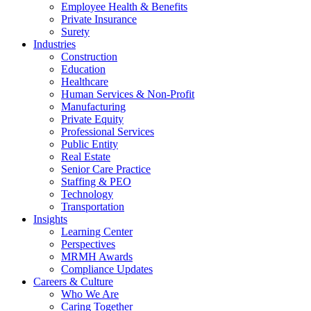
Employee Health & Benefits
Private Insurance
Surety
Industries
Construction
Education
Healthcare
Human Services & Non-Profit
Manufacturing
Private Equity
Professional Services
Public Entity
Real Estate
Senior Care Practice
Staffing & PEO
Technology
Transportation
Insights
Learning Center
Perspectives
MRMH Awards
Compliance Updates
Careers & Culture
Who We Are
Caring Together