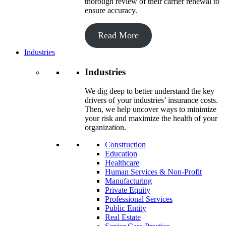
thorough review of their carrier renewal to
ensure accuracy.
Read More
Industries
Industries
We dig deep to better understand the key
drivers of your industries’ insurance costs.
Then, we help uncover ways to minimize
your risk and maximize the health of your
organization.
Construction
Education
Healthcare
Human Services & Non-Profit
Manufacturing
Private Equity
Professional Services
Public Entity
Real Estate