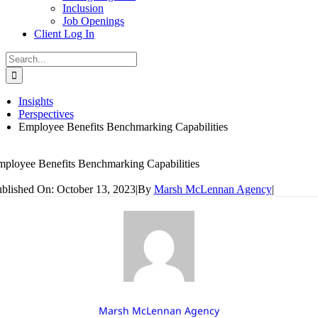
Inclusion
Job Openings
Client Log In
Search
for:
Insights
Perspectives
Employee Benefits Benchmarking Capabilities
ployee Benefits Benchmarking Capabilities
blished On: October 13, 2023
|
By
Marsh McLennan Agency
|
Marsh McLennan Agency