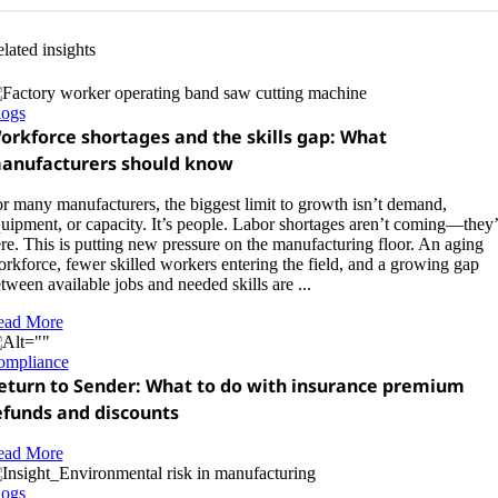
lated insights
logs
orkforce shortages and the skills gap: What
anufacturers should know
r many manufacturers, the biggest limit to growth isn’t demand,
uipment, or capacity. It’s people. Labor shortages aren’t coming—they’
re. This is putting new pressure on the manufacturing floor. An aging
rkforce, fewer skilled workers entering the field, and a growing gap
tween available jobs and needed skills are ...
ead More
ompliance
eturn to Sender: What to do with insurance premium
efunds and discounts
ead More
logs