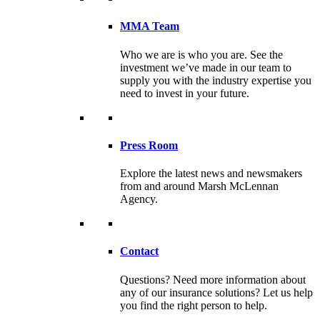
MMA Team
Who we are is who you are. See the
investment we’ve made in our team to
supply you with the industry expertise you
need to invest in your future.
Press Room
Explore the latest news and newsmakers
from and around Marsh McLennan
Agency.
Contact
Questions? Need more information about
any of our insurance solutions? Let us help
you find the right person to help.