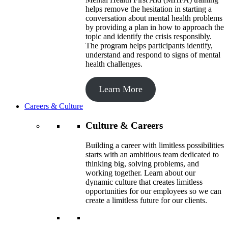
helps remove the hesitation in starting a
conversation about mental health problems
by providing a plan in how to approach the
topic and identify the crisis responsibly.
The program helps participants identify,
understand and respond to signs of mental
health challenges.
Learn More
Careers & Culture
Culture & Careers
Building a career with limitless possibilities
starts with an ambitious team dedicated to
thinking big, solving problems, and
working together. Learn about our
dynamic culture that creates limitless
opportunities for our employees so we can
create a limitless future for our clients.