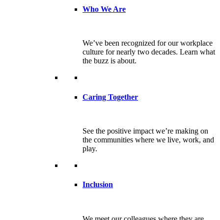
Who We Are
We’ve been recognized for our workplace
culture for nearly two decades. Learn what
the buzz is about.
Caring Together
See the positive impact we’re making on
the communities where we live, work, and
play.
Inclusion
We meet our colleagues where they are