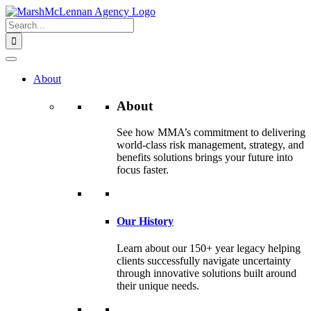
Skip
to
Search
content
for:
About
About
See how MMA’s commitment to delivering
world-class risk management, strategy, and
benefits solutions brings your future into
focus faster.
Our History
Learn about our 150+ year legacy helping
clients successfully navigate uncertainty
through innovative solutions built around
their unique needs.