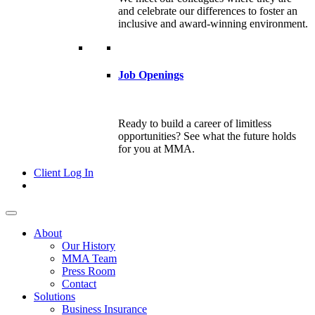
and celebrate our differences to foster an
inclusive and award-winning environment.
Job Openings
Ready to build a career of limitless
opportunities? See what the future holds
for you at MMA.
Client Log In
About
Our History
MMA Team
Press Room
Contact
Solutions
Business Insurance