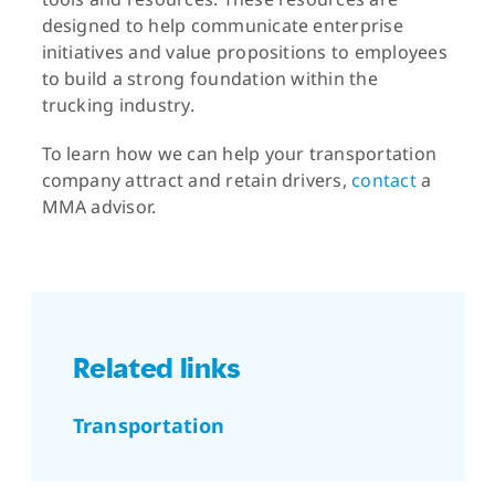
designed to help communicate enterprise
initiatives and value propositions to employees
to build a strong foundation within the
trucking industry.
To learn how we can help your transportation
company attract and retain drivers,
contact
a
MMA advisor.
Related links
Transportation