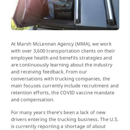
At Marsh McLennan Agency (MMA), we work
with over 3,600 transportation clients on their
employee health and benefits strategies and
are continuously learning about the industry
and receiving feedback. From our
conversations with trucking companies, the
main focuses currently include recruitment and
retention efforts, the COVID vaccine mandate
and compensation.
For many years there’s been a lack of new
drivers entering the trucking business. The U.S.
is currently reporting a shortage of about