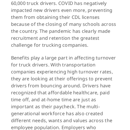
60,000 truck drivers. COVID has negatively
impacted new drivers even more, preventing
them from obtaining their CDL licenses
because of the closing of many schools across
the country. The pandemic has clearly made
recruitment and retention the greatest
challenge for trucking companies.
Benefits play a large part in affecting turnover
for truck drivers. With transportation
companies experiencing high turnover rates,
they are looking at their offerings to prevent
drivers from bouncing around. Drivers have
recognized that affordable healthcare, paid
time off, and at-home time are just as
important as their paycheck. The multi-
generational workforce has also created
different needs, wants and values across the
employee population. Employers who