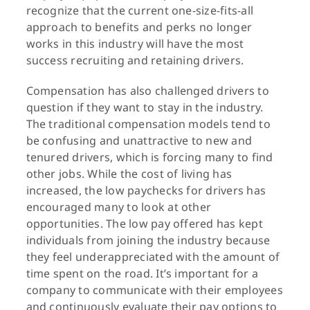
recognize that the current one-size-fits-all
approach to benefits and perks no longer
works in this industry will have the most
success recruiting and retaining drivers.
Compensation has also challenged drivers to
question if they want to stay in the industry.
The traditional compensation models tend to
be confusing and unattractive to new and
tenured drivers, which is forcing many to find
other jobs. While the cost of living has
increased, the low paychecks for drivers has
encouraged many to look at other
opportunities. The low pay offered has kept
individuals from joining the industry because
they feel underappreciated with the amount of
time spent on the road. It’s important for a
company to communicate with their employees
and continuously evaluate their pay options to