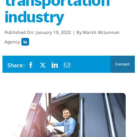
transportation
industry
Published On: January 19, 2022
|
By
Marsh McLennan
Agency
Contact