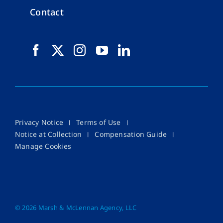
Contact
Privacy Notice
Terms of Use
Notice at Collection
Compensation Guide
Manage Cookies
©
2026 Marsh & McLennan Agency, LLC