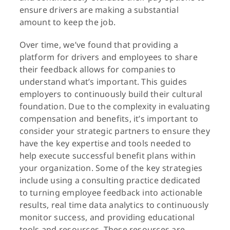
ensure drivers are making a substantial
amount to keep the job.
Over time, we’ve found that providing a
platform for drivers and employees to share
their feedback allows for companies to
understand what’s important. This guides
employers to continuously build their cultural
foundation. Due to the complexity in evaluating
compensation and benefits, it’s important to
consider your strategic partners to ensure they
have the key expertise and tools needed to
help execute successful benefit plans within
your organization. Some of the key strategies
include using a consulting practice dedicated
to turning employee feedback into actionable
results, real time data analytics to continuously
monitor success, and providing educational
tools and resources. These resources are