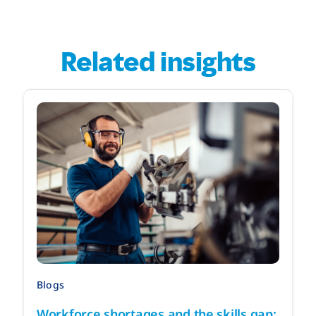
Related insights
Blogs
Workforce shortages and the skills gap: