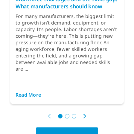
What manufacturers should know
For many manufacturers, the biggest limit
to growth isn’t demand, equipment, or
capacity. It’s people. Labor shortages aren’t
coming—they’re here. This is putting new
pressure on the manufacturing floor. An
aging workforce, fewer skilled workers
entering the field, and a growing gap
between available jobs and needed skills
are ...
Read More