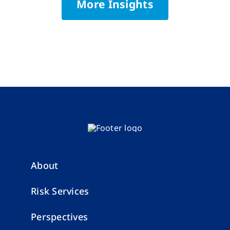
More Insights
About
Risk Services
Perspectives