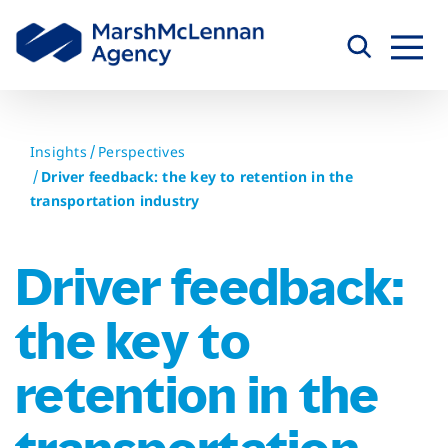
Skip
to
content
Insights
Perspectives
Driver feedback: the key to retention in the
transportation industry
Driver feedback:
the key to
retention in the