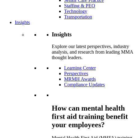
Senior Care Practice
Staffing & PEO
Technology
Transportation
Insights
Insights
Explore our latest perspectives, industry
analysis, and research from leading MMA
thought leaders.
Learning Center
Perspectives
MRMH Awards
Compliance Updates
How can mental health
first aid training benefit
your employees?
Mental Health First Aid (MHFA) training