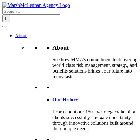
Skip
to
Search
content
for:
About
About
See how MMA’s commitment to delivering
world-class risk management, strategy, and
benefits solutions brings your future into
focus faster.
Our History
Learn about our 150+ year legacy helping
clients successfully navigate uncertainty
through innovative solutions built around
their unique needs.