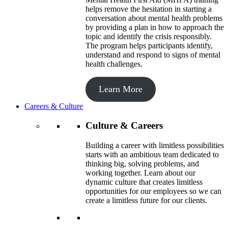
helps remove the hesitation in starting a
conversation about mental health problems
by providing a plan in how to approach the
topic and identify the crisis responsibly.
The program helps participants identify,
understand and respond to signs of mental
health challenges.
Learn More
Careers & Culture
Culture & Careers
Building a career with limitless possibilities
starts with an ambitious team dedicated to
thinking big, solving problems, and
working together. Learn about our
dynamic culture that creates limitless
opportunities for our employees so we can
create a limitless future for our clients.