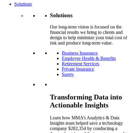
Solutions
Solutions
Our long-term vision is focused on the
financial results we bring to clients and
design to help minimize your total cost of
risk and produce long-term value.
Business Insurance
Employee Health & Benefits
Retirement Services
Private Insurance
Surety
Transforming Data into
Actionable Insights
Learn how MMA’s Analytics & Data
Insights team helped save a technology
company $282,354 by conducting a