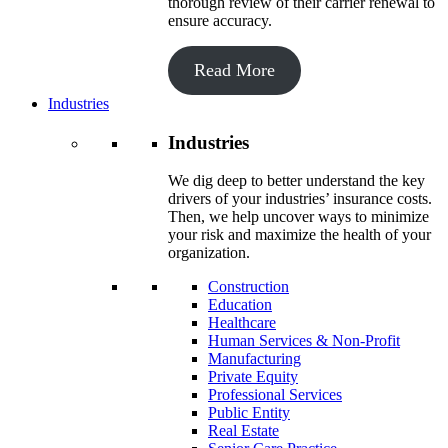
thorough review of their carrier renewal to
ensure accuracy.
Read More
Industries
Industries
We dig deep to better understand the key
drivers of your industries’ insurance costs.
Then, we help uncover ways to minimize
your risk and maximize the health of your
organization.
Construction
Education
Healthcare
Human Services & Non-Profit
Manufacturing
Private Equity
Professional Services
Public Entity
Real Estate