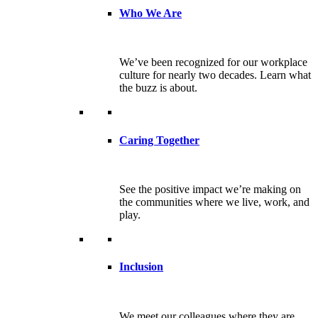
Who We Are
We’ve been recognized for our workplace
culture for nearly two decades. Learn what
the buzz is about.
Caring Together
See the positive impact we’re making on
the communities where we live, work, and
play.
Inclusion
We meet our colleagues where they are