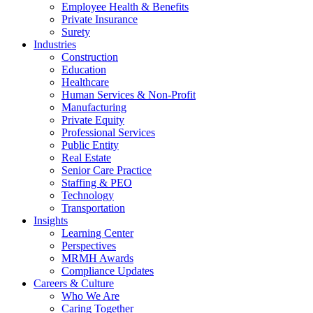
Employee Health & Benefits
Private Insurance
Surety
Industries
Construction
Education
Healthcare
Human Services & Non-Profit
Manufacturing
Private Equity
Professional Services
Public Entity
Real Estate
Senior Care Practice
Staffing & PEO
Technology
Transportation
Insights
Learning Center
Perspectives
MRMH Awards
Compliance Updates
Careers & Culture
Who We Are
Caring Together