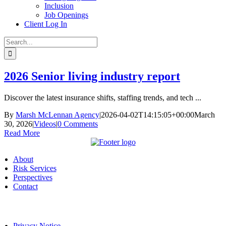
Inclusion
Job Openings
Client Log In
Search
for:
2026 Senior living industry report
Discover the latest insurance shifts, staffing trends, and tech ...
By
Marsh McLennan Agency
|
2026-04-02T14:15:05+00:00
March
30, 2026
|
Videos
|
0 Comments
Read More
About
Risk Services
Perspectives
Contact
Privacy Notice