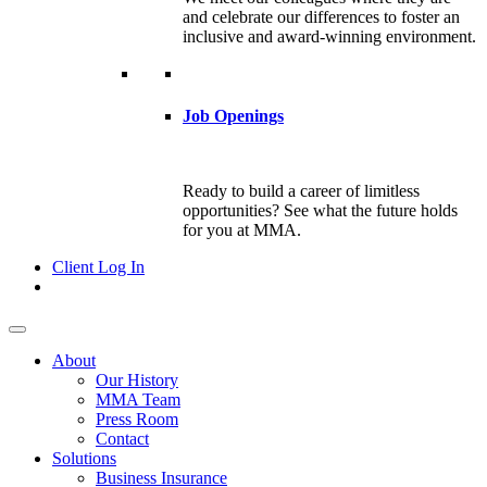
and celebrate our differences to foster an
inclusive and award-winning environment.
Job Openings
Ready to build a career of limitless
opportunities? See what the future holds
for you at MMA.
Client Log In
About
Our History
MMA Team
Press Room
Contact
Solutions
Business Insurance