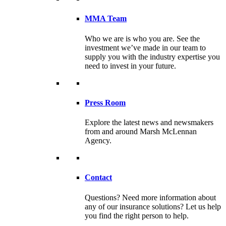
MMA Team
Who we are is who you are. See the
investment we’ve made in our team to
supply you with the industry expertise you
need to invest in your future.
Press Room
Explore the latest news and newsmakers
from and around Marsh McLennan
Agency.
Contact
Questions? Need more information about
any of our insurance solutions? Let us help
you find the right person to help.