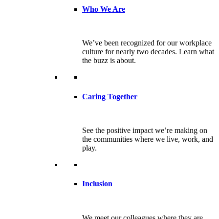
Who We Are
We’ve been recognized for our workplace
culture for nearly two decades. Learn what
the buzz is about.
Caring Together
See the positive impact we’re making on
the communities where we live, work, and
play.
Inclusion
We meet our colleagues where they are