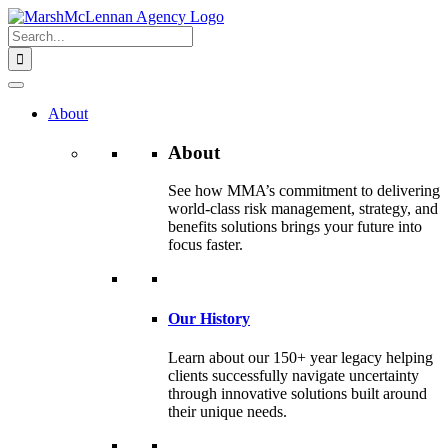
Skip
to
Search
content
for:
About
About
See how MMA’s commitment to delivering
world-class risk management, strategy, and
benefits solutions brings your future into
focus faster.
Our History
Learn about our 150+ year legacy helping
clients successfully navigate uncertainty
through innovative solutions built around
their unique needs.