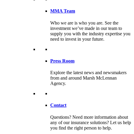
MMA Team
Who we are is who you are. See the
investment we’ve made in our team to
supply you with the industry expertise you
need to invest in your future.
Press Room
Explore the latest news and newsmakers
from and around Marsh McLennan
Agency.
Contact
Questions? Need more information about
any of our insurance solutions? Let us help
you find the right person to help.