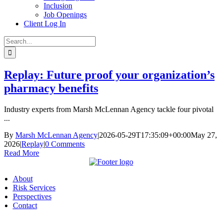
Inclusion
Job Openings
Client Log In
Search
for:
Replay: Future proof your organization’s
pharmacy benefits
Industry experts from Marsh McLennan Agency tackle four pivotal
...
By
Marsh McLennan Agency
|
2026-05-29T17:35:09+00:00
May 27,
2026
|
Replay
|
0 Comments
Read More
About
Risk Services
Perspectives
Contact