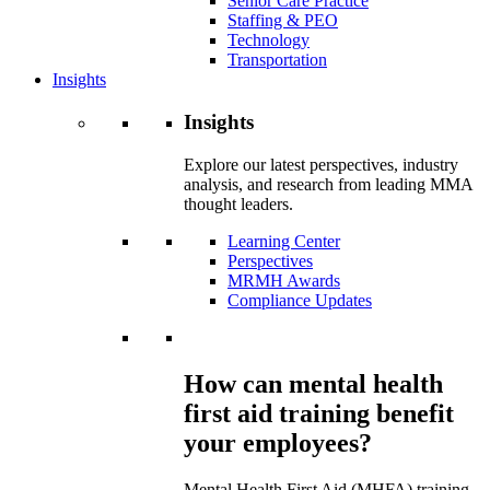
Senior Care Practice
Staffing & PEO
Technology
Transportation
Insights
Insights
Explore our latest perspectives, industry
analysis, and research from leading MMA
thought leaders.
Learning Center
Perspectives
MRMH Awards
Compliance Updates
How can mental health
first aid training benefit
your employees?
Mental Health First Aid (MHFA) training