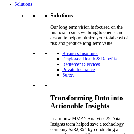
Solutions
Solutions
Our long-term vision is focused on the
financial results we bring to clients and
design to help minimize your total cost of
risk and produce long-term value.
Business Insurance
Employee Health & Benefits
Retirement Services
Private Insurance
Surety
Transforming Data into
Actionable Insights
Learn how MMA’s Analytics & Data
Insights team helped save a technology
company $282,354 by conducting a