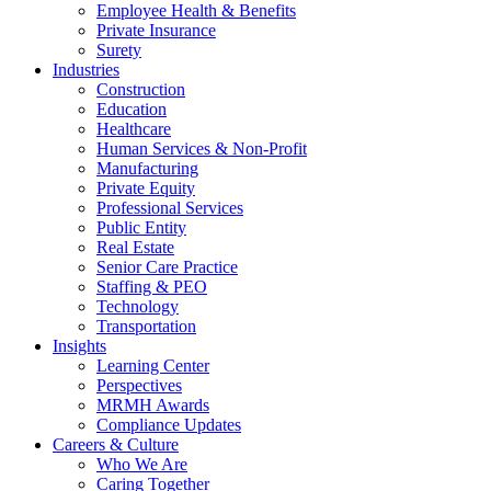
Employee Health & Benefits
Private Insurance
Surety
Industries
Construction
Education
Healthcare
Human Services & Non-Profit
Manufacturing
Private Equity
Professional Services
Public Entity
Real Estate
Senior Care Practice
Staffing & PEO
Technology
Transportation
Insights
Learning Center
Perspectives
MRMH Awards
Compliance Updates
Careers & Culture
Who We Are
Caring Together