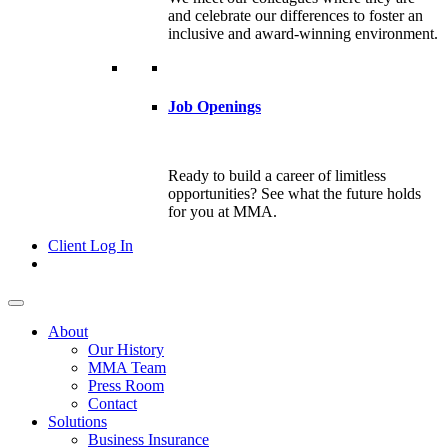
and celebrate our differences to foster an
inclusive and award-winning environment.
Job Openings
Ready to build a career of limitless
opportunities? See what the future holds
for you at MMA.
Client Log In
About
Our History
MMA Team
Press Room
Contact
Solutions
Business Insurance