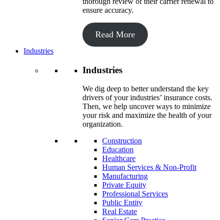
thorough review of their carrier renewal to
ensure accuracy.
Read More
Industries
Industries
We dig deep to better understand the key
drivers of your industries’ insurance costs.
Then, we help uncover ways to minimize
your risk and maximize the health of your
organization.
Construction
Education
Healthcare
Human Services & Non-Profit
Manufacturing
Private Equity
Professional Services
Public Entity
Real Estate