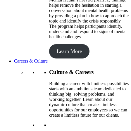
helps remove the hesitation in starting a
conversation about mental health problems
by providing a plan in how to approach the
topic and identify the crisis responsibly.
The program helps participants identify,
understand and respond to signs of mental
health challenges.
Learn More
Careers & Culture
Culture & Careers
Building a career with limitless possibilities
starts with an ambitious team dedicated to
thinking big, solving problems, and
working together. Learn about our
dynamic culture that creates limitless
opportunities for our employees so we can
create a limitless future for our clients.